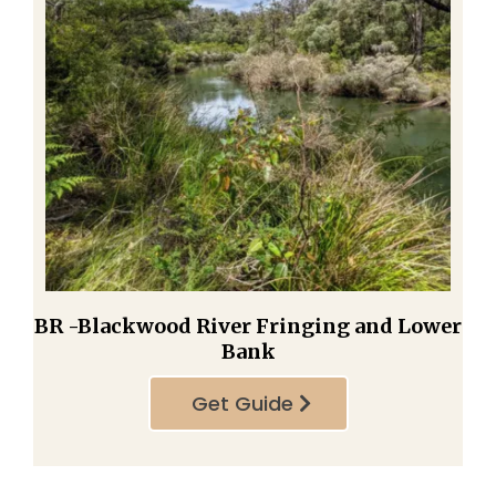
BR -Blackwood River Fringing and Lower
Bank
Get Guide