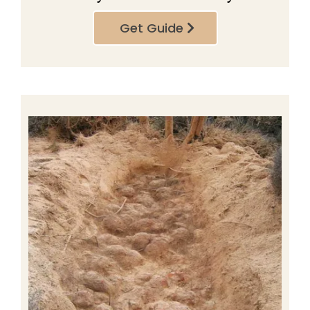
Get Guide