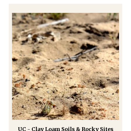
UC - Clay Loam Soils & Rocky Sites