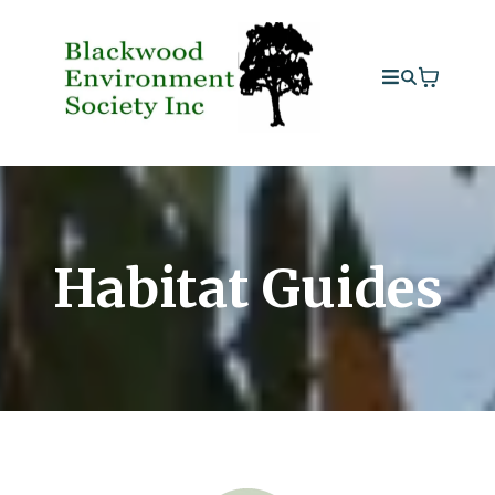
Habitat Guides