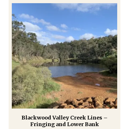
Blackwood Valley Creek Lines –
Fringing and Lower Bank