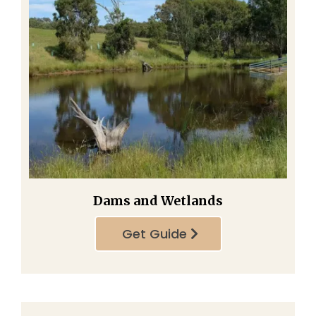
Dams and Wetlands
Get Guide