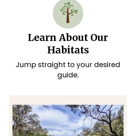
Learn About Our
Habitats
Jump straight to your desired
guide.