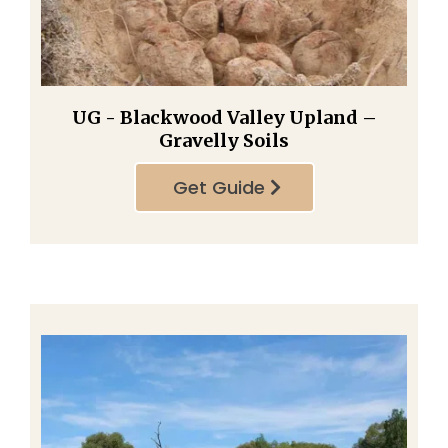
UG - Blackwood Valley Upland –
Gravelly Soils
Get Guide