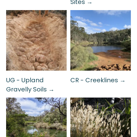
Sites →
UG - Upland
CR - Creeklines →
Gravelly Soils →