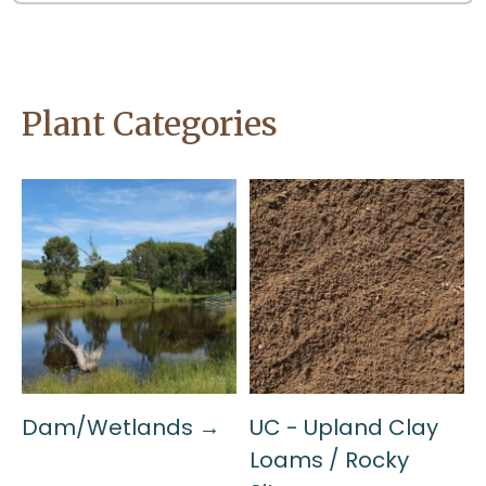
Plant Categories
Dam/Wetlands →
UC - Upland Clay
Loams / Rocky