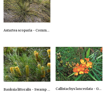
AU$24.75
Astartea scoparia - Common Astartea
AU$24.75
Callistachys lanceolata - Greenbush Wonnich, Wonnidj
Banksia littoralis - Swamp Banksia, Pungara
AU$24.75
AU$24.75