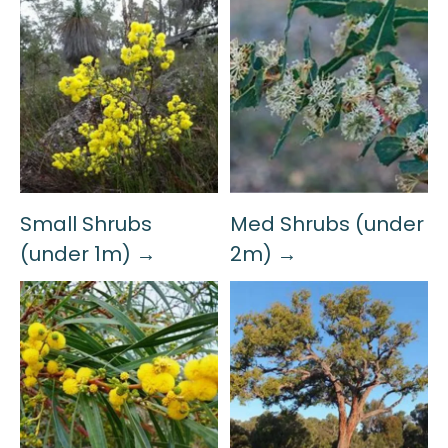
Small Shrubs
Med Shrubs (under
(under 1m) →
2m) →