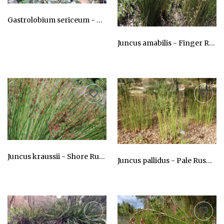
Gastrolobium sericeum - River Pea
AU$24.75
Juncus amabilis - Finger Rush
AU$24.75
Juncus kraussii - Shore Rush
Juncus pallidus - Pale Rush, Tangil
AU$24.75
AU$24.75