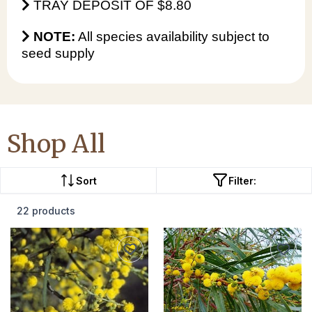
TRAY DEPOSIT OF $8.80
NOTE:
All species availability subject to
seed supply
Shop All
Sort
Filter:
22 products