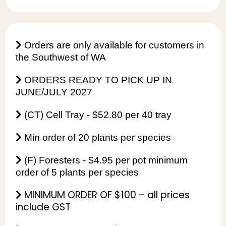
Orders are only available for customers in
the Southwest of WA
ORDERS READY TO PICK UP IN
JUNE/JULY 2027
(CT) Cell Tray - $52.80 per 40 tray
Min order of 20 plants per species
(F) Foresters - $4.95 per pot minimum
order of 5 plants per species
MINIMUM ORDER OF $100 – all prices
include GST