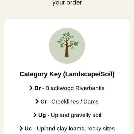
your order
Category Key (Landscape/Soil)
Br
- Blackwood Riverbanks
Cr
- Creeklines / Dams
Ug
-
Upland gravelly soil
Uc
- Upland clay loams, rocky sites