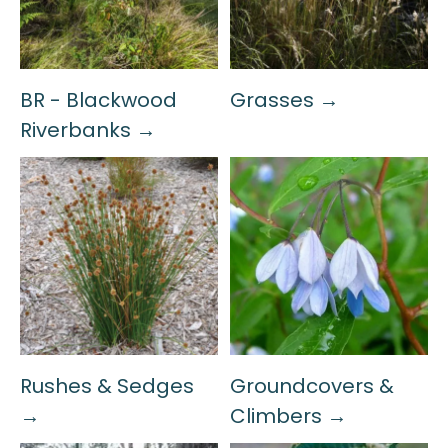
BR - Blackwood
Grasses →
Riverbanks →
Rushes & Sedges
Groundcovers &
→
Climbers →