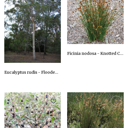
Ficinia nodosa - Knotted Clubrush
AU$24.75
Eucalyptus rudis - Flooded gum, Moitch
AU$24.75