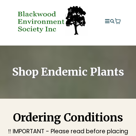
Shop Endemic Plants
Ordering Conditions
‼️ IMPORTANT - Please read before placing