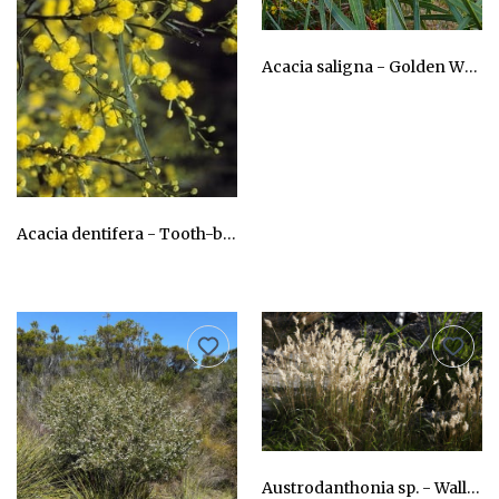
Acacia saligna - Golden Wreath Wattle Cujong
AU$24.75
Acacia dentifera - Tooth-bearing Acacia
AU$24.75
Austrodanthonia sp. - Wallaby Grass