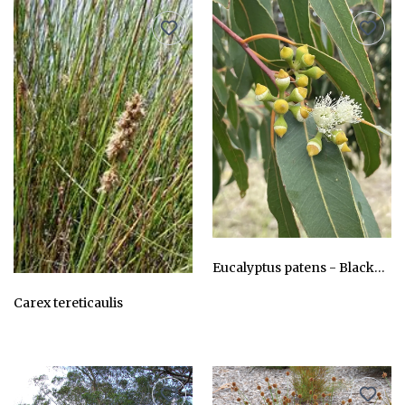
Eucalyptus patens - Blackbutt, Yarri
AU$24.75
Carex tereticaulis
AU$24.75