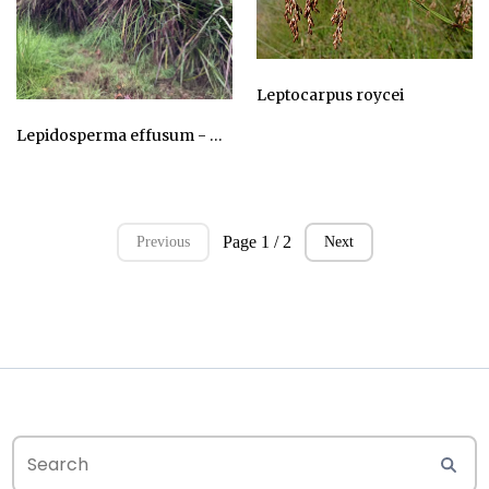
Leptocarpus roycei
AU$24.75
Lepidosperma effusum - Sword Sedge
AU$24.75
Page 1 / 2
Previous
Next