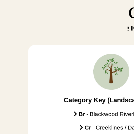
‼️
Category Key (Landsca
Br
- Blackwood Rive
Cr
- Creeklines / 