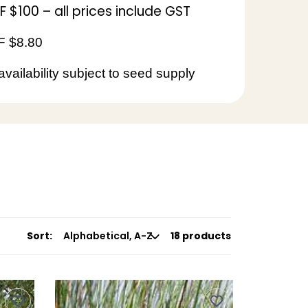
$100 – all prices include GST
 $8.80
availability subject to seed supply
Sort:
18 products