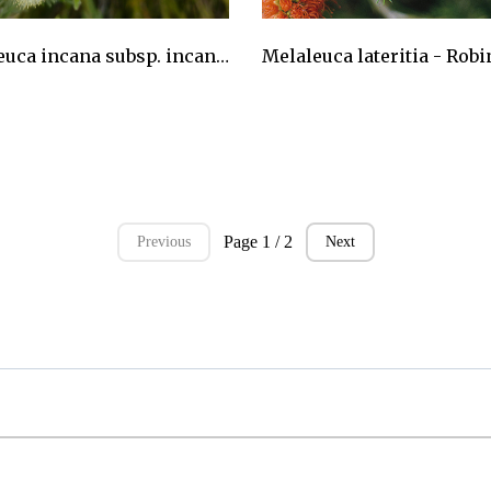
Melaleuca incana subsp. incana - Grey Honeymyrtle
AU$24.75
Page 1 / 2
Previous
Next