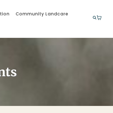
tion
Community Landcare
nts