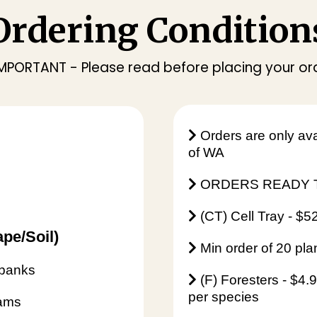
Ordering Condition
 IMPORTANT - Please read before placing your or
Orders are only ava
of WA
ORDERS READY T
(CT) Cell Tray - $5
pe/Soil)
Min order of 20 pla
rbanks
(F) Foresters - $4.
per species
Dams