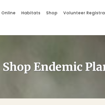
 Online
Habitats
Shop
Volunteer Registra
Shop Endemic Pla