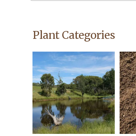
Plant Categories