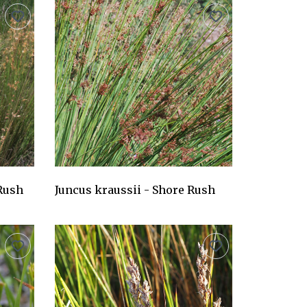
 Rush
Juncus kraussii - Shore Rush
AU$24.75