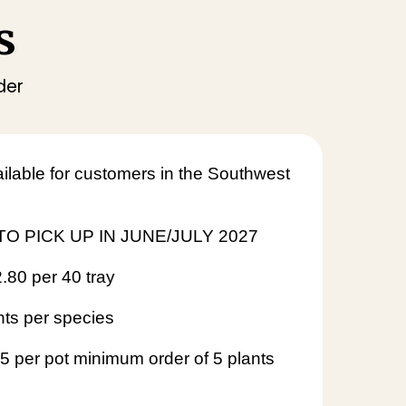
s
der
ilable for customers in the Southwest
O PICK UP IN JUNE/JULY 2027
2.80 per 40 tray
nts per species
95 per pot minimum order of 5 plants