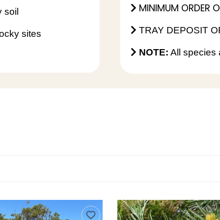
MINIMUM ORDER OF 
 soil
TRAY DEPOSIT OF
ocky sites
NOTE:
All species 