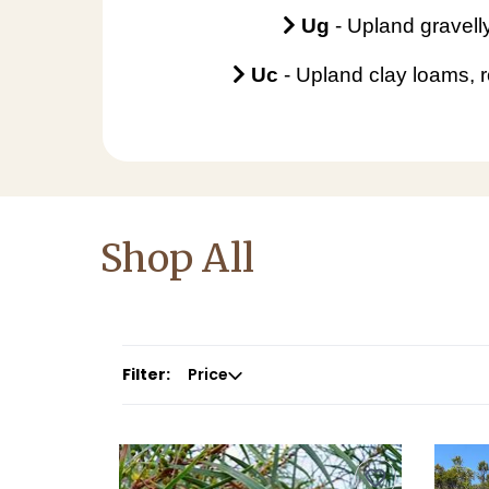
Ug
-
Upland gravelly
Uc
- Upland clay loams, r
Shop All
Filter:
Price