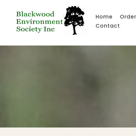
Home
Order
Contact