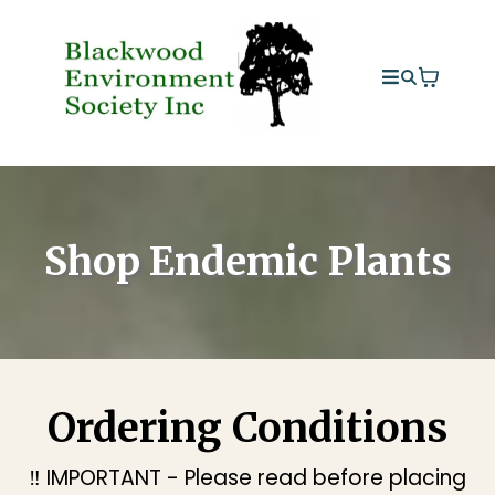
Shop Endemic Plants
Ordering Conditions
‼️ IMPORTANT - Please read before placing