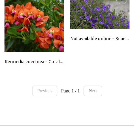
Not available online - Scaevola striata - Royal Robe
AU$24.75
Kennedia coccinea - Coral Vine
AU$24.75
Page 1 / 1
Previous
Next