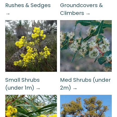
Rushes & Sedges
Groundcovers &
→
Climbers →
Small Shrubs
Med Shrubs (under
(under 1m) →
2m) →