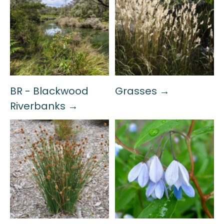
BR - Blackwood
Grasses →
Riverbanks →