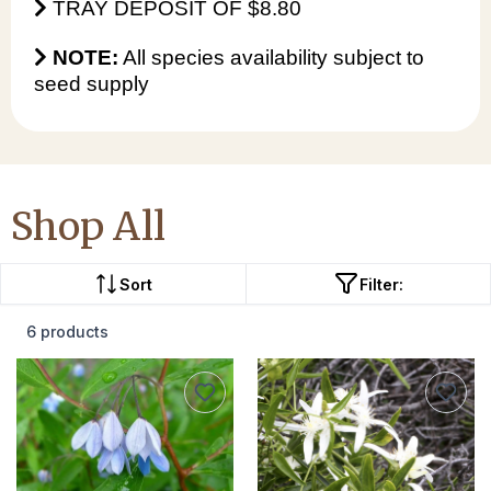
TRAY DEPOSIT OF $8.80
NOTE:
All species availability subject to
seed supply
Shop All
Sort
Filter:
6 products