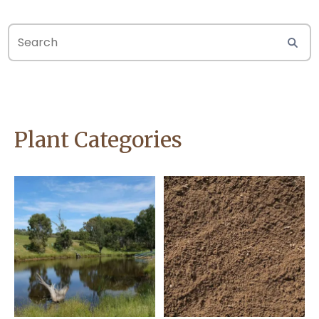
Plant Categories