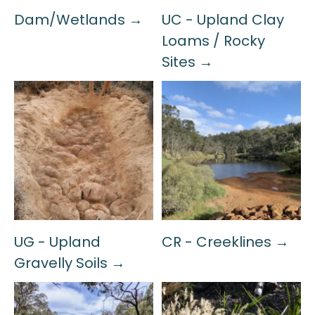
Dam/Wetlands →
UC - Upland Clay
Loams / Rocky
Sites →
UG - Upland
CR - Creeklines →
Gravelly Soils →